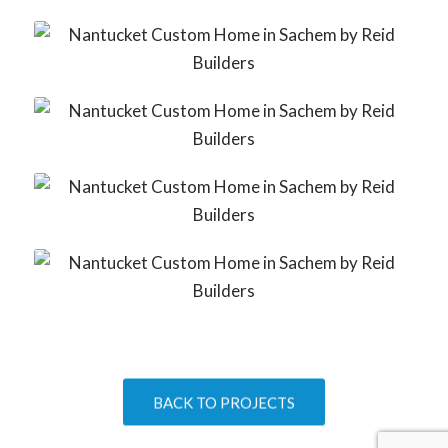
BACK TO PROJECTS