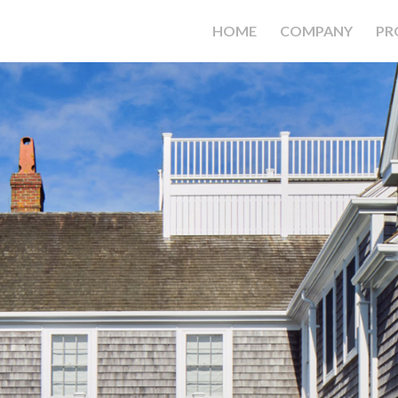
HOME
COMPANY
PR