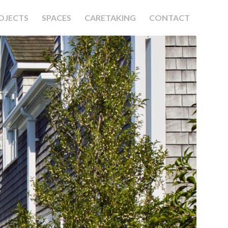
OJECTS
SPACES
CARETAKING
CONTACT